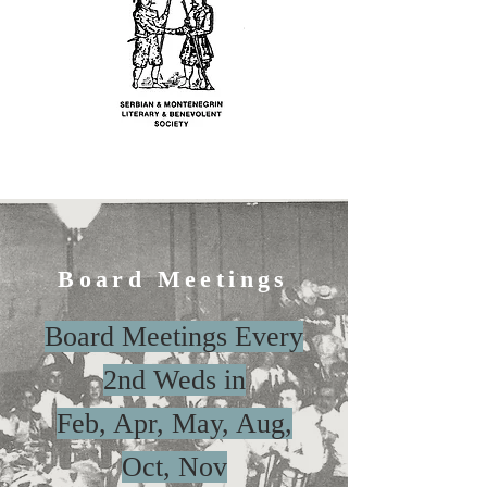
Board Meetings
Board Meetings Every
2nd Weds in
Feb, Apr, May, Aug,
Oct, Nov