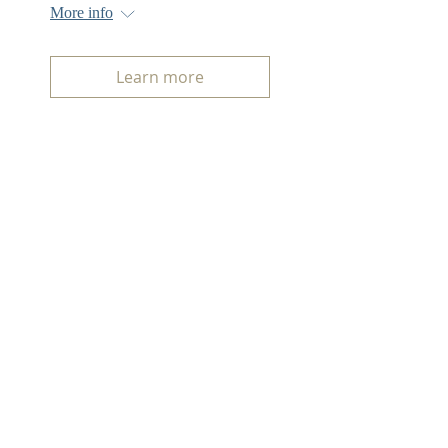
More info
Learn more
ABOUT US
The First Serbian Benevolent Society
Is a fraternal organization focused
on philanthropy, cultural outreach
and the management of the Serbian
Cemetery.
ADDRESS
1801 Hillside Blvd,
Colma, CA 94014