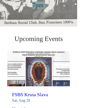
7pm
Upcoming Events
FSBS Krsna Slava
Sat, Aug 29