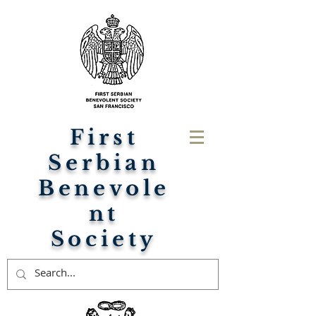
First
Serbian
Benevole
nt
Society