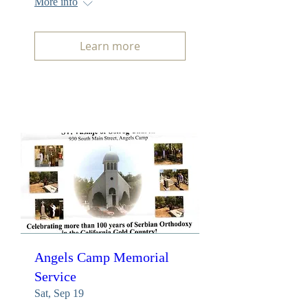
More info
Learn more
Angels Camp Memorial
Service
Sat, Sep 19