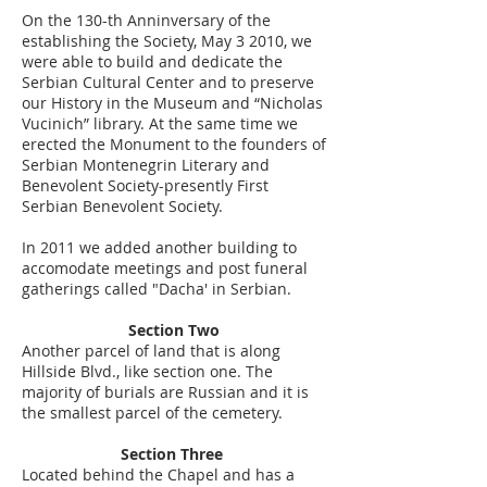
On the 130-th Anninversary of the
establishing the Society, May 3 2010, we
were able to build and dedicate the
Serbian Cultural Center and to preserve
our History in the Museum and “Nicholas
Vucinich” library. At the same time we
erected the Monument to the founders of
Serbian Montenegrin Literary and
Benevolent Society-presently First
Serbian Benevolent Society.
In 2011 we added another building to
accomodate meetings and post funeral
gatherings called "Dacha' in Serbian.
Section Two
Another parcel of land that is along
Hillside Blvd., like section one. The
majority of burials are Russian and it is
the smallest parcel of the cemetery.
Section Three
Located behind the Chapel and has a