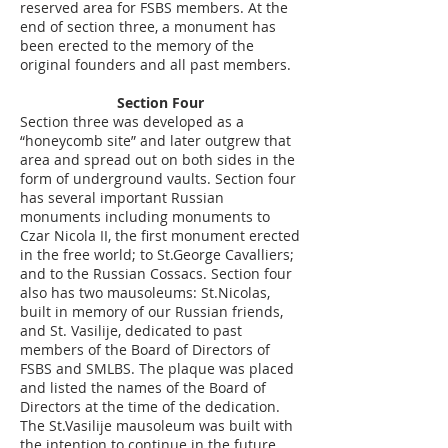
reserved area for FSBS members. At the
end of section three, a monument has
been erected to the memory of the
original founders and all past members.
Section Four
Section three was developed as a
“honeycomb site” and later outgrew that
area and spread out on both sides in the
form of underground vaults. Section four
has several important Russian
monuments including monuments to
Czar Nicola II, the first monument erected
in the free world; to St.George Cavalliers;
and to the Russian Cossacs. Section four
also has two mausoleums: St.Nicolas,
built in memory of our Russian friends,
and St. Vasilije, dedicated to past
members of the Board of Directors of
FSBS and SMLBS. The plaque was placed
and listed the names of the Board of
Directors at the time of the dedication.
The St.Vasilije mausoleum was built with
the intention to continue in the future