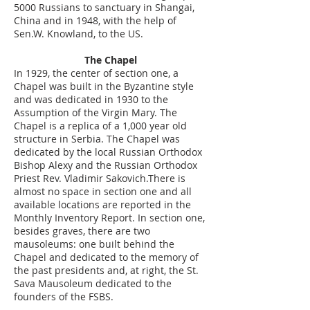
5000 Russians to sanctuary in Shangai,
China and in 1948, with the help of
Sen.W. Knowland, to the US.
The Chapel
In 1929, the center of section one, a
Chapel was built in the Byzantine style
and was dedicated in 1930 to the
Assumption of the Virgin Mary. The
Chapel is a replica of a 1,000 year old
structure in Serbia. The Chapel was
dedicated by the local Russian Orthodox
Bishop Alexy and the Russian Orthodox
Priest Rev. Vladimir Sakovich.There is
almost no space in section one and all
available locations are reported in the
Monthly Inventory Report. In section one,
besides graves, there are two
mausoleums: one built behind the
Chapel and dedicated to the memory of
the past presidents and, at right, the St.
Sava Mausoleum dedicated to the
founders of the FSBS.