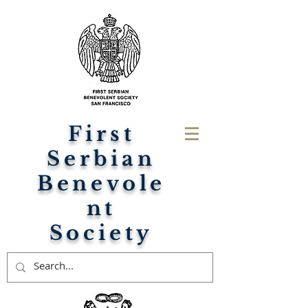
First
Serbian
Benevole
nt
Society