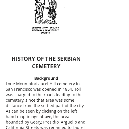
HISTORY OF THE SERBIAN
CEMETERY
Background
Lone Mountain/Laurel Hill cemetery in
San Francisco was opened in 1854. Toll
was charged to the roads leading to the
cemetery, since that area was some
distance from the settled part of the city.
As can be seen by clicking on the left
hand map image above, the area
bounded by Geary, Presidio, Arguello and
California Streets was renamed to Laurel