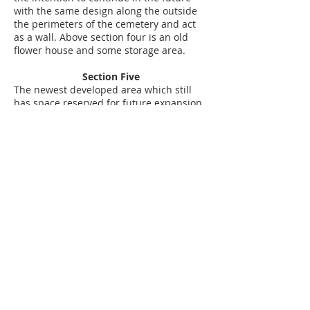
with the same design along the outside
the perimeters of the cemetery and act
as a wall. Above section four is an old
flower house and some storage area.
Section Five
The newest developed area which still
has space reserved for future expansion.
We just built a new section consisting of
160 underground vaults which include
marble frames and a base for a
monument. The section was opened on
March 1, 2009. Behind the office we have
equipment storage areas and space for
vehicle parking.
About Colma
Colma is a 2.2 square mile town, most of
which is six feet deep. Still, 73 percent of
Colma is zoned for cemeteries or
“memorial parks. There are 17 such
parks, including those that cater to
Italians, Jews, the Greek Orthodox, Serbs,