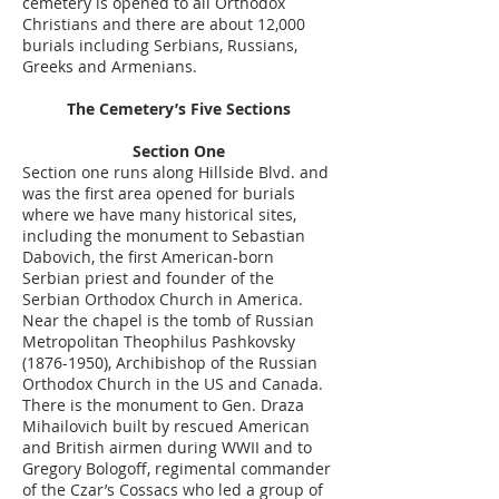
cemetery is opened to all Orthodox
Christians and there are about 12,000
burials including Serbians, Russians,
Greeks and Armenians.
The Cemetery’s Five Sections
Section One
Section one runs along Hillside Blvd. and
was the first area opened for burials
where we have many historical sites,
including the monument to Sebastian
Dabovich, the first American-born
Serbian priest and founder of the
Serbian Orthodox Church in America.
Near the chapel is the tomb of Russian
Metropolitan Theophilus Pashkovsky
(1876-1950)
, Archibishop of the Russian
Orthodox Church in the US and Canada.
There is the monument to Gen. Draza
Mihailovich built by rescued American
and British airmen during WWII and to
Gregory Bologoff, regimental commander
of the Czar’s Cossacs who led a group of