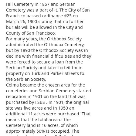
Hill Cemetery in 1867 and Serbian
Cemetery was a part of it. The City of San
Francisco passed ordinance #25 on
March 26, 1900 stating that no further
burials will be allowed in the City and
County of San Francisco.
For many years, the Orthodox Society
administrated the Orthodox Cemetery,
but by 1890 the Orthodox Society was in
decline with financial difficulties and they
were forced to secure a loan from the
Serbian Society and later forfeit their
property on Turk and Parker Streets to
the Serbian Society.
Colma became the chosen area for the
cemeteries and Serbian Cemetery started
relocation in 1901 on the land that was
purchased by FSBS . In 1901, the original
site was five acres and in 1950 an
additional 11 acres were purchased. That
means that the total area of the
Cemetery land is 16 acres, of which
approximately 50% is occupied. The